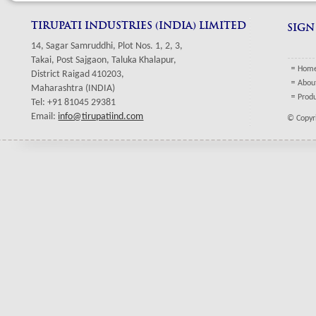
TIRUPATI INDUSTRIES (INDIA) LIMITED
SIGN
14, Sagar Samruddhi, Plot Nos. 1, 2, 3,
Takai, Post Sajgaon, Taluka Khalapur,
Hom
District Raigad 410203,
Abou
Maharashtra (INDIA)
Prod
Tel: +91 81045 29381
Email:
info@tirupatiind.com
© Copyri