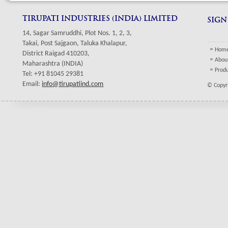
TIRUPATI INDUSTRIES (INDIA) LIMITED
SIGN
14, Sagar Samruddhi, Plot Nos. 1, 2, 3,
Takai, Post Sajgaon, Taluka Khalapur,
Hom
District Raigad 410203,
Abou
Maharashtra (INDIA)
Prod
Tel: +91 81045 29381
Email:
info@tirupatiind.com
© Copyri