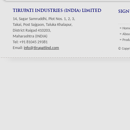
TIRUPATI INDUSTRIES (INDIA) LIMITED
SIGN
14, Sagar Samruddhi, Plot Nos. 1, 2, 3,
Takai, Post Sajgaon, Taluka Khalapur,
Hom
District Raigad 410203,
Abou
Maharashtra (INDIA)
Prod
Tel: +91 81045 29381
Email:
info@tirupatiind.com
© Copyri