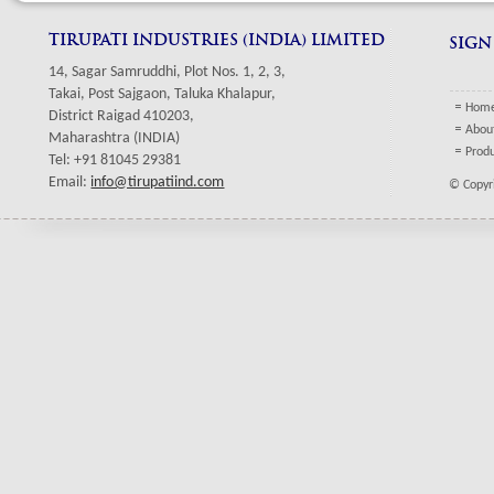
TIRUPATI INDUSTRIES (INDIA) LIMITED
SIGN
14, Sagar Samruddhi, Plot Nos. 1, 2, 3,
Takai, Post Sajgaon, Taluka Khalapur,
Hom
District Raigad 410203,
Abou
Maharashtra (INDIA)
Prod
Tel: +91 81045 29381
Email:
info@tirupatiind.com
© Copyri