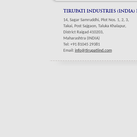
TIRUPATI INDUSTRIES (INDIA)
14, Sagar Samruddhi, Plot Nos. 1, 2, 3,
Takai, Post Sajgaon, Taluka Khalapur,
District Raigad 410203,
Maharashtra (INDIA)
Tel: +91 81045 29381
Email:
info@tirupatiind.com