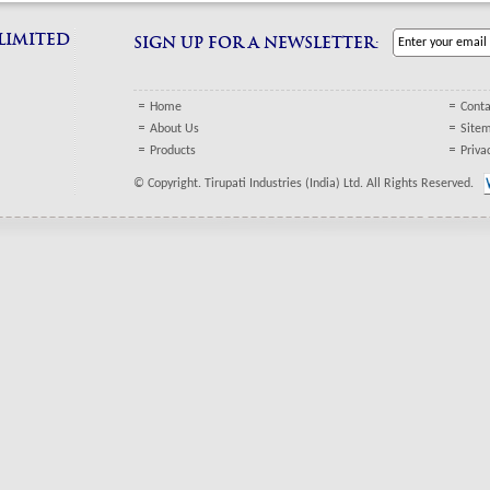
 LIMITED
SIGN UP FOR A NEWSLETTER:
Home
Conta
About Us
Site
Products
Priva
© Copyright. Tirupati Industries (India) Ltd. All Rights Reserved.