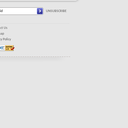
UNSUBSCRIBE
ct Us
map
cy Policy