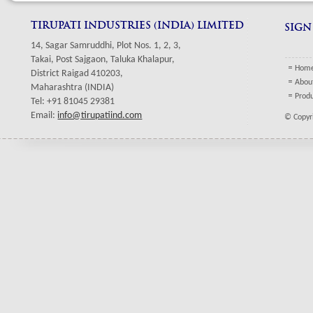
TIRUPATI INDUSTRIES (INDIA) LIMITED
SIGN
14, Sagar Samruddhi, Plot Nos. 1, 2, 3,
Takai, Post Sajgaon, Taluka Khalapur,
Hom
District Raigad 410203,
Abou
Maharashtra (INDIA)
Prod
Tel: +91 81045 29381
Email:
info@tirupatiind.com
© Copyri