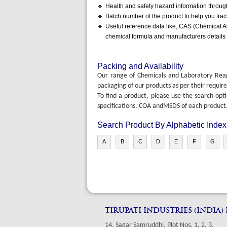
Health and safety hazard information throu
Batch number of the product to help you tra
Useful reference data like, CAS (Chemical Abs
chemical formula and manufacturers details
Packing and Availability
Our range of Chemicals and Laboratory Reagen
packaging of our products as per their requir
To find a product, please use the search opt
specifications, COA andMSDS of each product
Search Product By Alphabetic Index
A
B
C
D
E
F
G
TIRUPATI INDUSTRIES (INDIA)
14, Sagar Samruddhi, Plot Nos. 1, 2, 3,