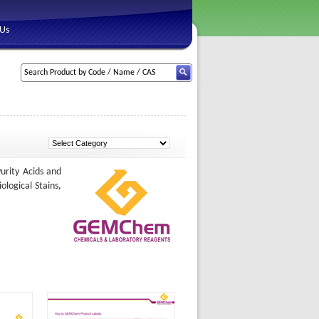
 Us
urity Acids and
ological Stains,