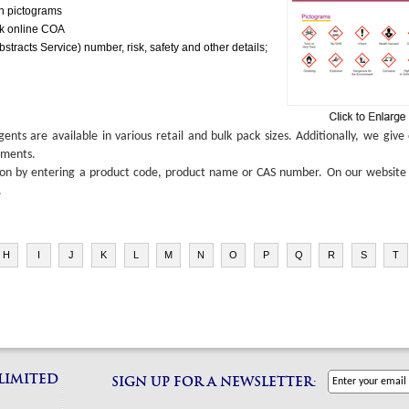
gh pictograms
ck online COA
tracts Service) number, risk, safety and other details;
ts are available in various retail and bulk pack sizes. Additionally, we giv
ements.
ion by entering a product code, product name or CAS number. On our website yo
.
H
I
J
K
L
M
N
O
P
Q
R
S
T
 LIMITED
SIGN UP FOR A NEWSLETTER: