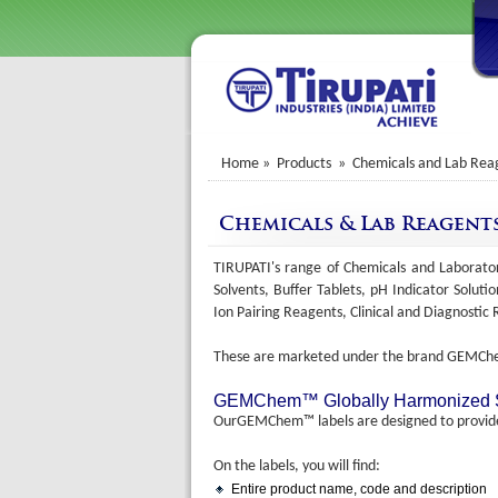
Home
» Products » Chemicals and Lab Rea
Chemicals & Lab Reagent
TIRUPATI's range of Chemicals and Laborator
Solvents, Buffer Tablets, pH Indicator Soluti
Ion Pairing Reagents, Clinical and Diagnosti
These are marketed under the brand GEMC
GEMChem™ Globally Harmonized Sys
OurGEMChem™ labels are designed to provide 
On the labels, you will find:
Entire product name, code and description