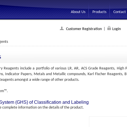
About Us
Products
Contact
Customer Registration
|
Login
gents
s
y Reagents include a portfolio of various LR, AR, ACS Grade Reagents, High P
ons, Indicator Papers, Metals and Metallic compounds, Karl Fischer Reagents, Bi
c Reagents amongst a wide range of other products.
hem™.
tem (GHS) of Classification and Labeling
complete information on the details of the product.