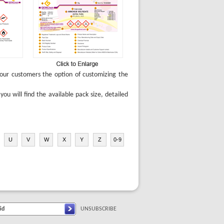
e our customers the option of customizing the
u will find the available pack size, detailed
U
V
W
X
Y
Z
0-9
UNSUBSCRIBE